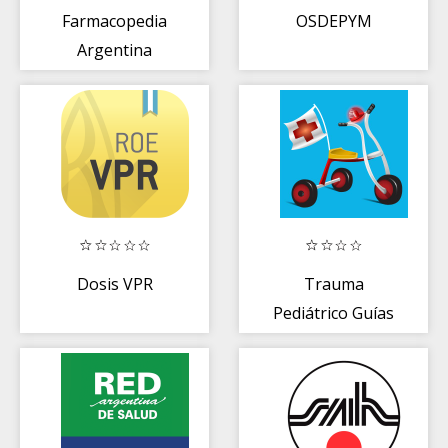
Farmacopedia
OSDEPYM
Argentina
Dosis VPR
Trauma
Pediátrico Guías
Gratis