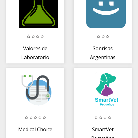
Valores de
Sonrisas
Laboratorio
Argentinas
Clínico
Medical Choice
SmartVet