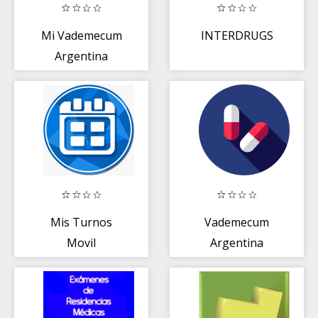
Mi Vademecum
INTERDRUGS
Argentina
Mis Turnos
Vademecum
Movil
Argentina