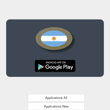
Applications-All
Applications-New