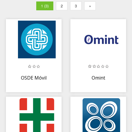
1 (3)
2
3
»
OSDE Móvil
Omint