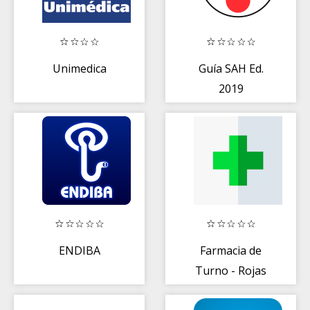
Unimedica
Guía SAH Ed.
2019
ENDIBA
Farmacia de
Turno - Rojas