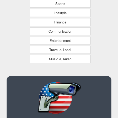
Sports
Lifestyle
Finance
Communication
Entertainment
Travel & Local
Music & Audio