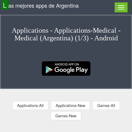
L
as mejores apps de Argentina
Applications - Applications-Medical -
Medical (Argentina) (1/3) - Android
Applications-All
Applications-New
Games-All
Games-New