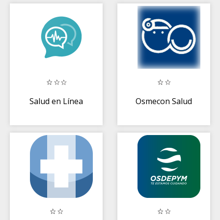
Salud en Línea
Osmecon Salud