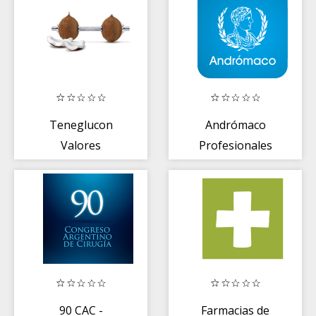
Teneglucon
Andrómaco
Valores
Profesionales
Glucémicos
90 CAC -
Farmacias de