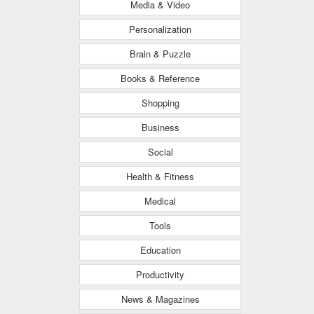
Media & Video
Personalization
Brain & Puzzle
Books & Reference
Shopping
Business
Social
Health & Fitness
Medical
Tools
Education
Productivity
News & Magazines