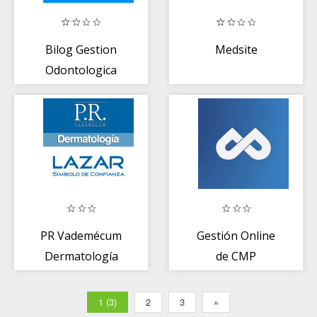
Bilog Gestion
Medsite
Odontologica
PR Vademécum
Gestión Online
Dermatología
de CMP
1 (3)
2
3
»