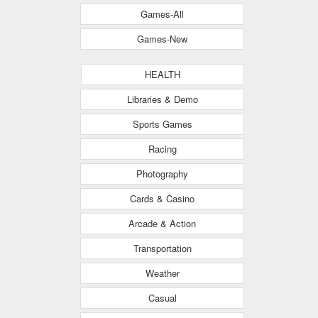
Games-All
Games-New
HEALTH
Libraries & Demo
Sports Games
Racing
Photography
Cards & Casino
Arcade & Action
Transportation
Weather
Casual