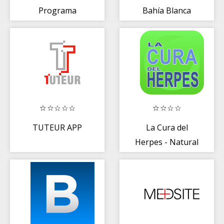
Programa
Bahía Blanca
Científico
TUTEUR APP
La Cura del
Herpes - Natural