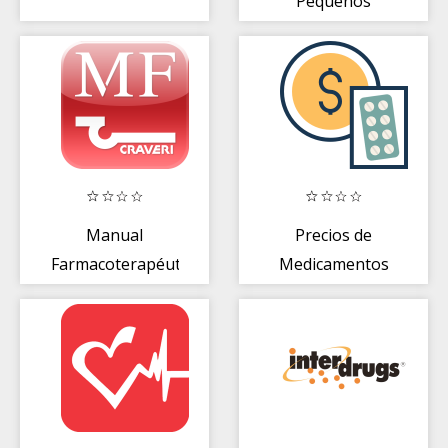
Pequeños
Manual
Precios de
Farmacoterapéutico
Medicamentos
Argentina