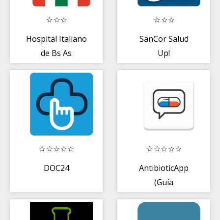
Hospital Italiano
SanCor Salud
de Bs As
Up!
DOC24
AntibioticApp
(Guía
Terapéutica
Profesional)