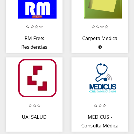
RM Free:
Carpeta Medica
Residencias
®
Médicas
UAI SALUD
MEDICUS -
Consulta Médica